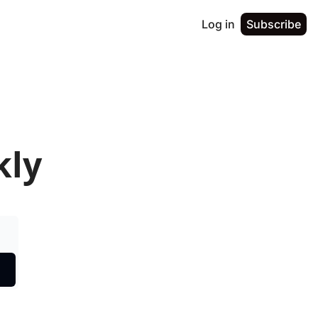
Log in
Subscribe
kly