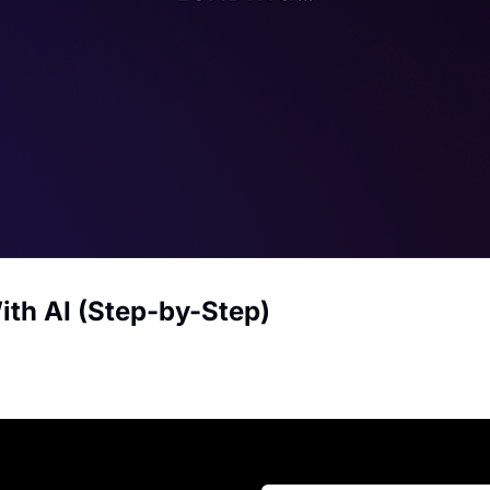
ith AI (Step-by-Step)