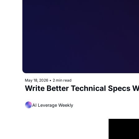
May 18, 2026
•
2 min read
Write Better Technical Specs W
AI Leverage Weekly