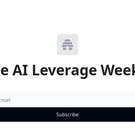
e AI Leverage Wee
Subscribe